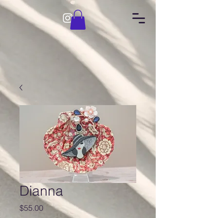
Dianna
Price
$55.00